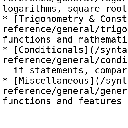
logarithms, square root
* [Trigonometry & Const
reference/general/trigo
functions and mathemati
* [Conditionals](/synta
reference/general/condi
— if statements, compar
* [Miscellaneous](/synt
reference/general/gener