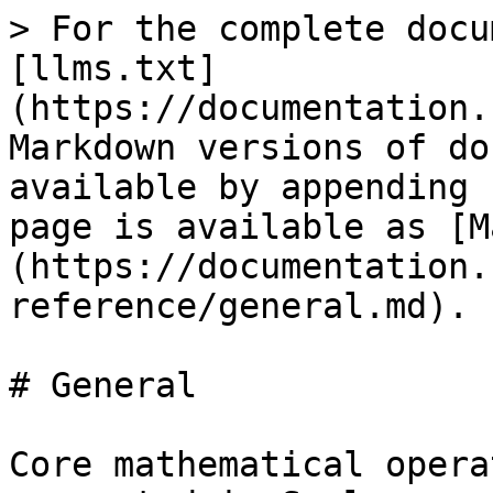
> For the complete docu
[llms.txt]
(https://documentation.
Markdown versions of do
available by appending 
page is available as [M
(https://documentation.
reference/general.md).

# General

Core mathematical opera