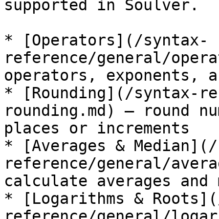
supported in Soulver.

* [Operators](/syntax-
reference/general/opera
operators, exponents, a
* [Rounding](/syntax-re
rounding.md) — round nu
places or increments

* [Averages & Median](/
reference/general/avera
calculate averages and 
* [Logarithms & Roots](
reference/general/logar