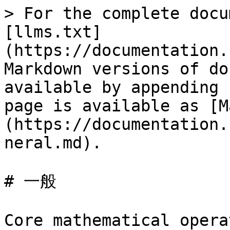
> For the complete docu
[llms.txt]
(https://documentation.
Markdown versions of do
available by appending 
page is available as [M
(https://documentation.
neral.md).

# 一般

Core mathematical opera