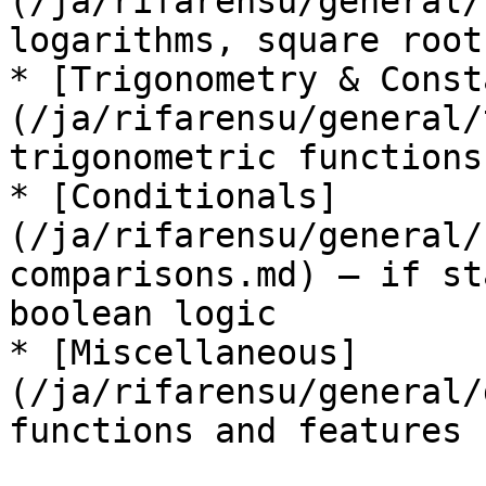
(/ja/rifarensu/general/
logarithms, square root
* [Trigonometry & Const
(/ja/rifarensu/general/
trigonometric functions
* [Conditionals]
(/ja/rifarensu/general/
comparisons.md) — if st
boolean logic

* [Miscellaneous]
(/ja/rifarensu/general/