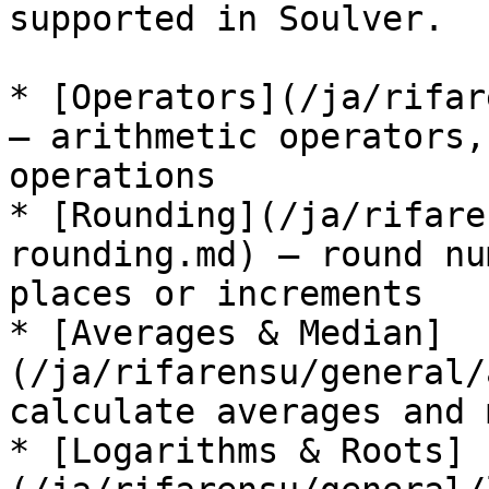
supported in Soulver.

* [Operators](/ja/rifar
— arithmetic operators,
operations

* [Rounding](/ja/rifare
rounding.md) — round nu
places or increments

* [Averages & Median]
(/ja/rifarensu/general/
calculate averages and 
* [Logarithms & Roots]