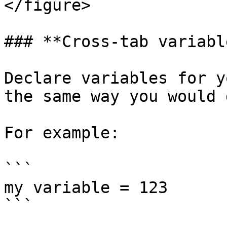
</figure>

### **Cross-tab variable
Declare variables for y
the same way you would 
For example:

```

my variable = 123

```
