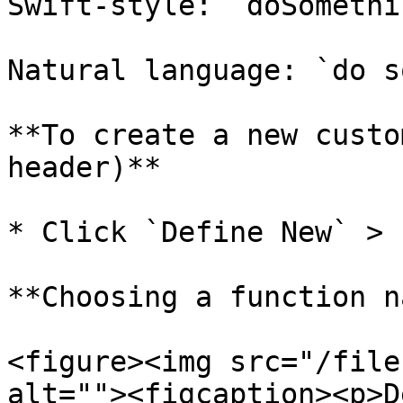
Swift-style: `doSomethi
Natural language: `do s
**To create a new custo
header)**

* Click `Define New` > 
**Choosing a function n
<figure><img src="/file
alt=""><figcaption><p>D