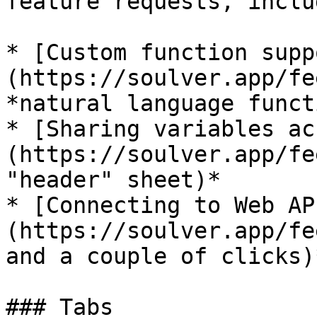
feature requests, inclu
* [Custom function supp
(https://soulver.app/fe
*natural language funct
* [Sharing variables ac
(https://soulver.app/fe
"header" sheet)*

* [Connecting to Web AP
(https://soulver.app/fe
and a couple of clicks)*
### Tabs
