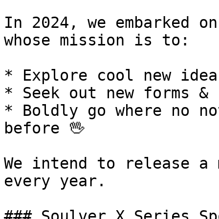
In 2024, we embarked on
whose mission is to:

* Explore cool new idea
* Seek out new forms & 
* Boldly go where no no
before 🖖

We intend to release a 
every year.

### Soulver X Series Sp