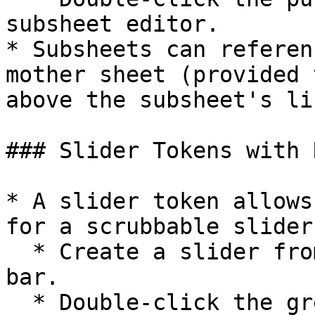
subsheet editor.

* Subsheets can referen
mother sheet (provided 
above the subsheet's lin
### Slider Tokens with 
* A slider token allows
for a scrubbable slider

  * Create a slider from the + button in the tab 
bar.

  * Double-click the green token to open the 