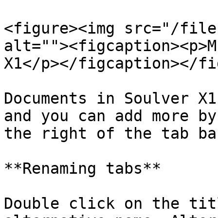
<figure><img src="/file
alt=""><figcaption><p>M
X1</p></figcaption></fi
Documents in Soulver X1
and you can add more by
the right of the tab bar
**Renaming tabs**

Double click on the tit