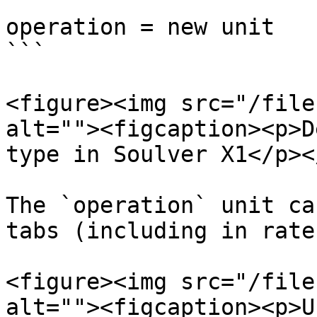
```

operation = new unit

```

<figure><img src="/file
alt=""><figcaption><p>D
type in Soulver X1</p><
The `operation` unit ca
tabs (including in rates
<figure><img src="/file
alt=""><figcaption><p>U