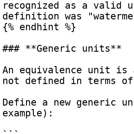
recognized as a valid u
definition was "waterme
{% endhint %}

### **Generic units**

An equivalence unit is 
not defined in terms of
Define a new generic un
example):
