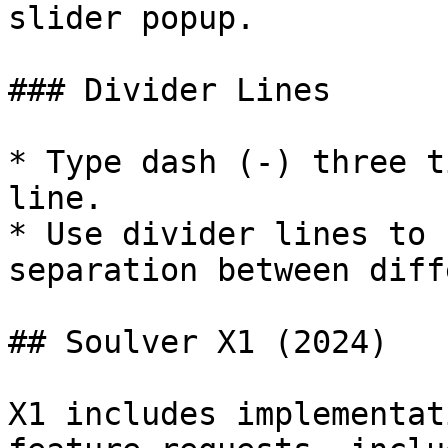
slider popup.

### Divider Lines

* Type dash (-) three t
line.

* Use divider lines to 
separation between diff
## Soulver X1 (2024)

X1 includes implementat