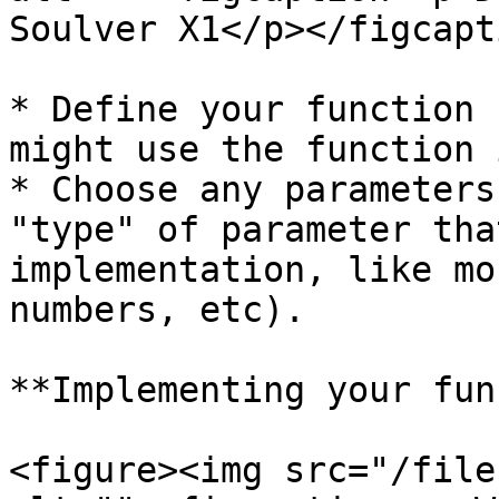
Soulver X1</p></figcapt
* Define your function 
might use the function 
* Choose any parameters
"type" of parameter tha
implementation, like mo
numbers, etc).

**Implementing your fun
<figure><img src="/file