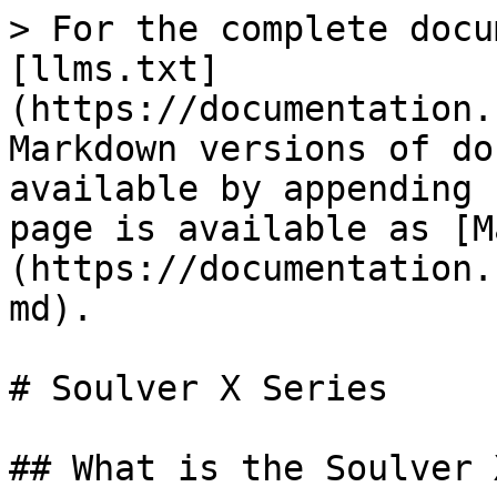
> For the complete docu
[llms.txt]
(https://documentation.
Markdown versions of do
available by appending 
page is available as [M
(https://documentation.
md).

# Soulver X Series

## What is the Soulver 