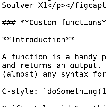
Soulver X1</p></figcapt
### **Custom functions**
**Introduction**

A function is a handy p
and returns an output. 
(almost) any syntax for
C-style: `doSomething(12