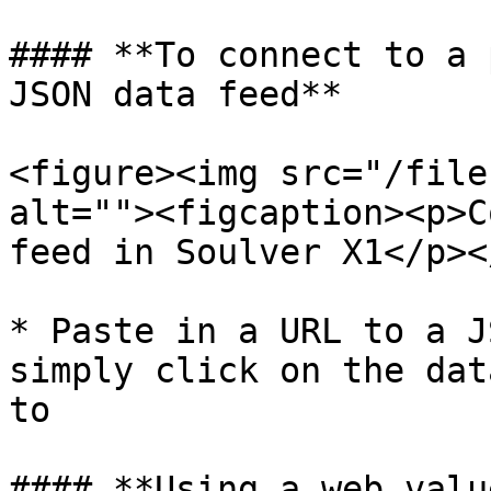
#### **To connect to a 
JSON data feed**

<figure><img src="/file
alt=""><figcaption><p>C
feed in Soulver X1</p><
* Paste in a URL to a J
simply click on the dat
to

#### **Using a web value