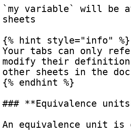
`my variable` will be a
sheets

{% hint style="info" %}

Your tabs can only refe
modify their definition
other sheets in the doc
{% endhint %}

### **Equivalence units*
An equivalence unit is 