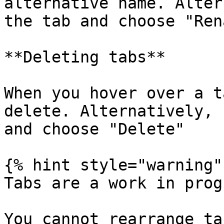
alternative name. Alter
the tab and choose "Ren
**Deleting tabs**

When you hover over a t
delete. Alternatively, 
and choose "Delete"

{% hint style="warning" 
Tabs are a work in prog
You cannot rearrange ta