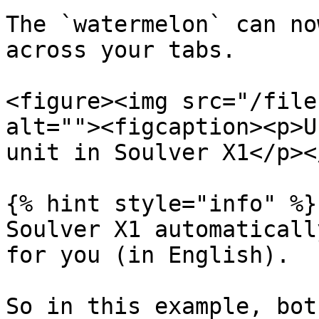
The `watermelon` can no
across your tabs.

<figure><img src="/file
alt=""><figcaption><p>U
unit in Soulver X1</p><
{% hint style="info" %}

Soulver X1 automaticall
for you (in English).

So in this example, bot