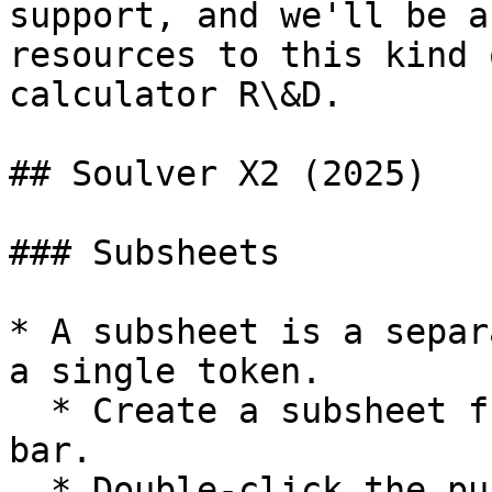
support, and we'll be a
resources to this kind 
calculator R\&D.

## Soulver X2 (2025)

### Subsheets

* A subsheet is a separ
a single token.

  * Create a subsheet from the + button in the tab 
bar.

  * Double-click the purple token to open the 