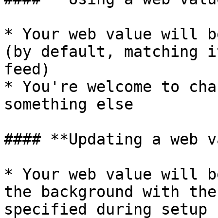
* Your web value will b
(by default, matching i
feed)

* You're welcome to cha
something else

#### **Updating a web v
* Your web value will b
the background with the
specified during setup
