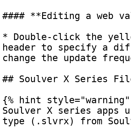
#### **Editing a web va
* Double-click the yell
header to specify a dif
change the update freque
## Soulver X Series Fil
{% hint style="warning" 
Soulver X series apps u
type (.slvrx) from Soulv