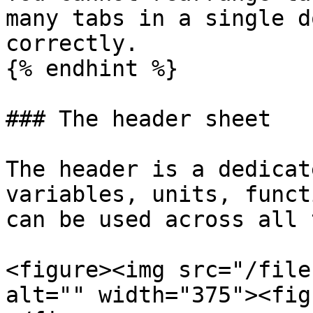
many tabs in a single d
correctly.

{% endhint %}

### The header sheet

The header is a dedicat
variables, units, funct
can be used across all 
<figure><img src="/file
alt="" width="375"><fig