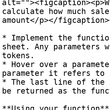
alt=""><figcaption><p>W
calculate how much sale
amount</p></figcaption>
* Implement the functio
sheet. Any parameters w
tokens.

* Hover over a paramete
parameter it refers to 
* The last line of the 
be returned as the func
**Using your function**
