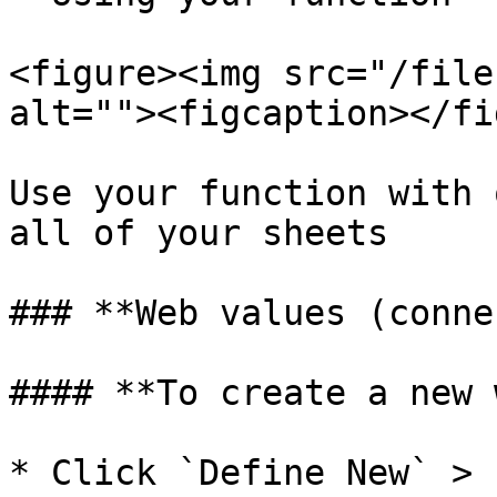
<figure><img src="/file
alt=""><figcaption></fi
Use your function with 
all of your sheets

### **Web values (conne
#### **To create a new 
* Click `Define New` > 