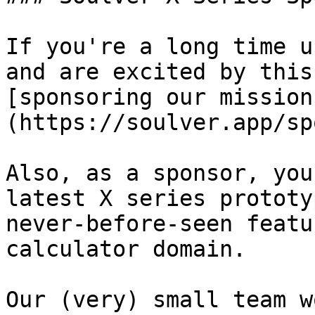
If you're a long time u
and are excited by this
[sponsoring our mission
(https://soulver.app/sp
Also, as a sponsor, you
latest X series prototy
never-before-seen featu
calculator domain.

Our (very) small team w