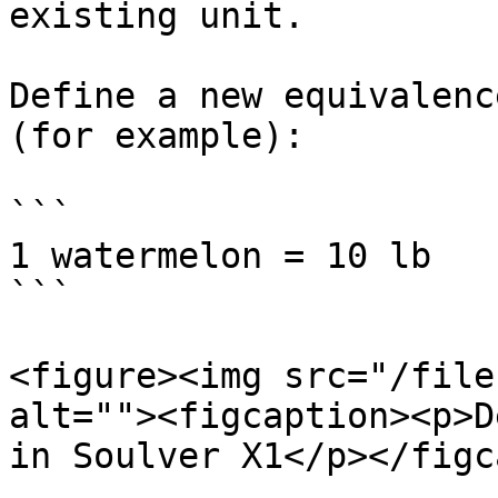
existing unit.

Define a new equivalenc
(for example):

```

1 watermelon = 10 lb

```

<figure><img src="/file
alt=""><figcaption><p>D
in Soulver X1</p></figc