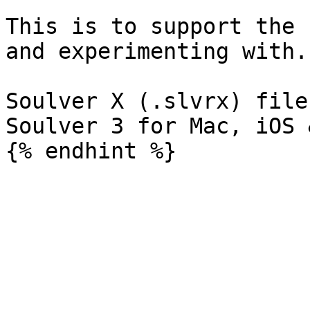
This is to support the 
and experimenting with.

Soulver X (.slvrx) file
Soulver 3 for Mac, iOS 