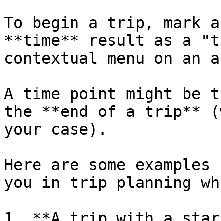
To begin a trip, mark a
**time** result as a "t
contextual menu on an a
A time point might be t
the **end of a trip** (
your case).

Here are some examples 
you in trip planning wh
1. **A trip with a star