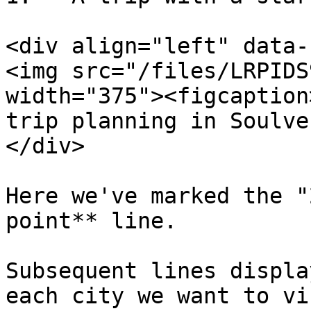
<div align="left" data-
<img src="/files/LRPIDS
width="375"><figcaption
trip planning in Soulve
</div>

Here we've marked the "
point** line.

Subsequent lines displa
each city we want to vis