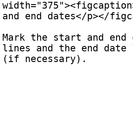
width="375"><figcaption
and end dates</p></figc
Mark the start and end 
lines and the end date 