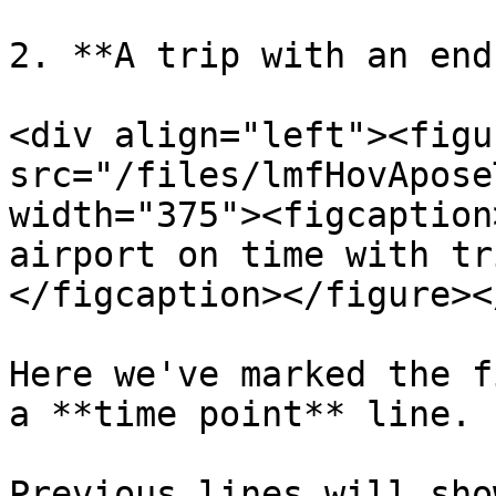
2. **A trip with an end
<div align="left"><figu
src="/files/lmfHovApose
width="375"><figcaption
airport on time with tr
</figcaption></figure><
Here we've marked the f
a **time point** line.

Previous lines will sho