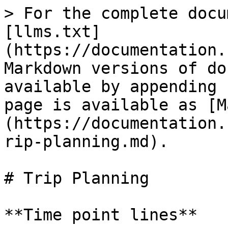
> For the complete docu
[llms.txt]
(https://documentation.
Markdown versions of do
available by appending 
page is available as [M
(https://documentation.
rip-planning.md).

# Trip Planning

**Time point lines**
