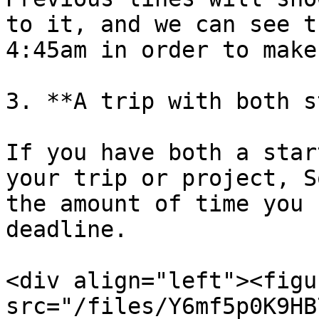
to it, and we can see t
4:45am in order to make
3. **A trip with both s
If you have both a star
your trip or project, S
the amount of time you 
deadline.

<div align="left"><figu
src="/files/Y6mf5p0K9HB